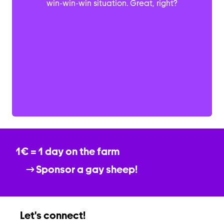
win-win-win situation. Great, right?
1€ = 1 day on the farm
Sponsor a gay sheep!
Let's connect!