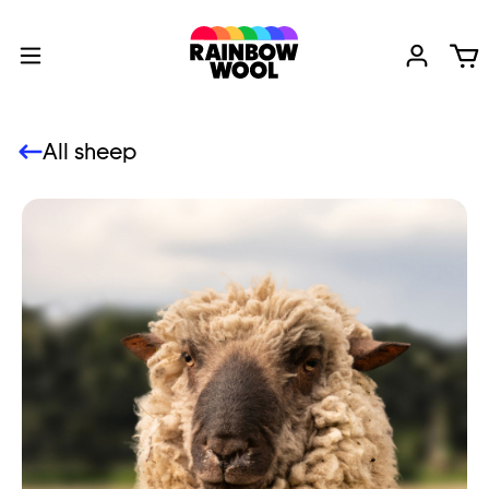
All sheep