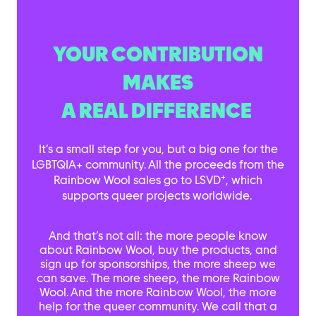
YOUR CONTRIBUTION
MAKES
A REAL DIFFERENCE
It’s a small step for you, but a big one for the
LGBTQIA+ community. All the proceeds from the
+
Rainbow Wool sales go to LSVD
, which
supports queer projects worldwide.
And that’s not all: the more people know
about Rainbow Wool, buy the products, and
sign up for sponsorships, the more sheep we
can save. The more sheep, the more Rainbow
Wool. And the more Rainbow Wool, the more
help for the queer community. We call that a