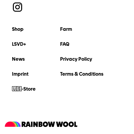
Shop
Farm
LSVD+
FAQ
News
Privacy Policy
Imprint
Terms & Conditions
🇺🇸-Store