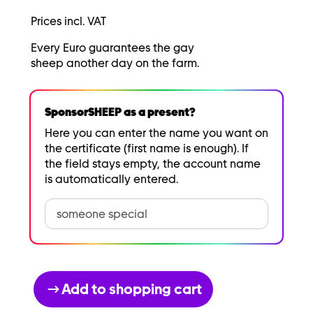
Prices incl. VAT
Every Euro guarantees the gay
sheep another day on the farm.
SponsorSHEEP as a present?
Here you can enter the name you want on
the certificate (first name is enough). If
the field stays empty, the account name
is automatically entered.
Add to shopping cart