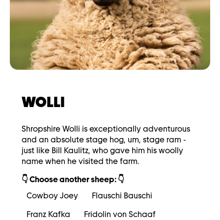
WOLLI
Shropshire Wolli is exceptionally adventurous
and an absolute stage hog, um, stage ram -
just like Bill Kaulitz, who gave him his woolly
name when he visited the farm.
👇 Choose another sheep: 👇
Cowboy Joey
Flauschi Bauschi
Franz Kafka
Fridolin von Schaaf