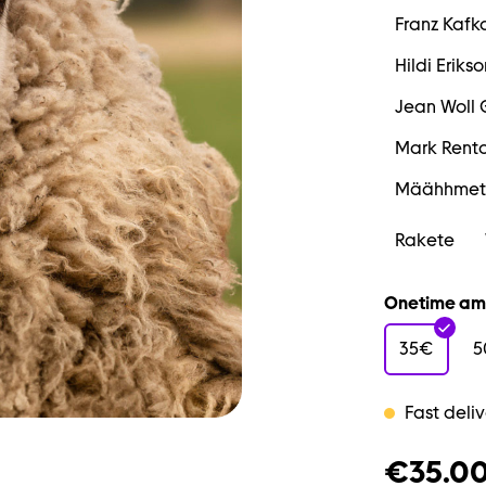
Franz Kafk
Hildi Erikso
Jean Woll 
Mark Rent
Määhhmet
Rakete
Onetime am
35€
5
Fast deliv
€35.0