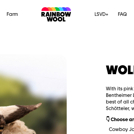
Farm
LSVD+
FAQ
WOL
With its pin
Bentheimer 
best of all 
Schötteler, 
👇 Choose an
Cowboy J