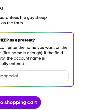
AT
guarantees the gay sheep
 on the farm.
EEP as a present?
can enter the name you want on the
e (first name is enough). If the field
ty, the account name is
ally entered.
o shopping cart