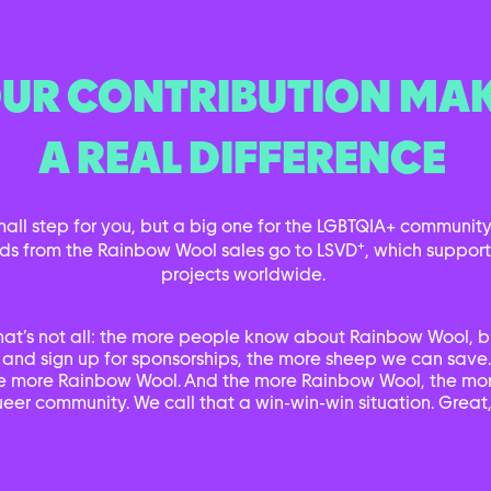
UR CONTRIBUTION MA
A REAL DIFFERENCE
small step for you, but a big one for the LGBTQIA+ community.
+
ds from the Rainbow Wool sales go to LSVD
, which suppor
projects worldwide.
hat’s not all: the more people know about Rainbow Wool, b
 and sign up for sponsorships, the more sheep we can save
e more Rainbow Wool. And the more Rainbow Wool, the mor
eer community. We call that a win-win-win situation. Great,