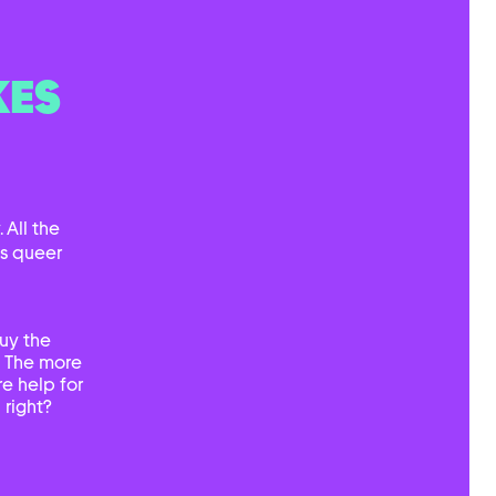
KES
 All the
ts queer
uy the
. The more
e help for
 right?