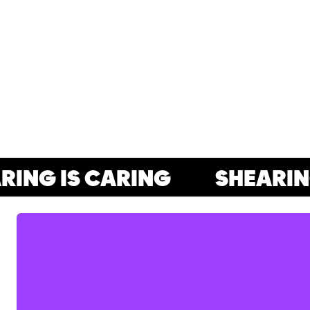
NG IS CARING
SHEARING 