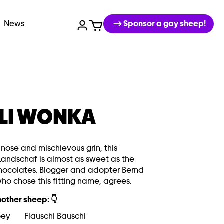
News
Sponsor a gay sheep!
LI WONKA
k nose and mischievous grin, this
Landschaf is almost as sweet as the
chocolates. Blogger and adopter Bernd
who chose this fitting name, agrees.
other sheep: 👇
oey
Flauschi Bauschi