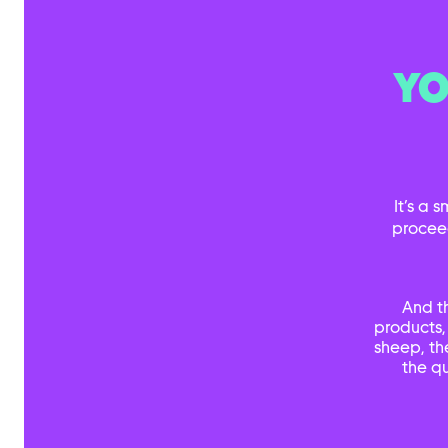
YO
It’s a 
procee
And t
products,
sheep, th
the qu