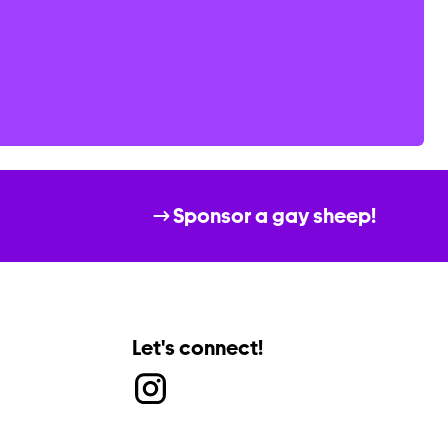
Sponsor a gay sheep!
Let's connect!