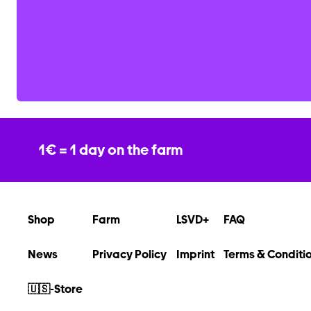
1€ = 1 day on the farm
Shop
Farm
LSVD+
FAQ
News
Privacy Policy
Imprint
Terms & Conditi
🇺🇸-Store