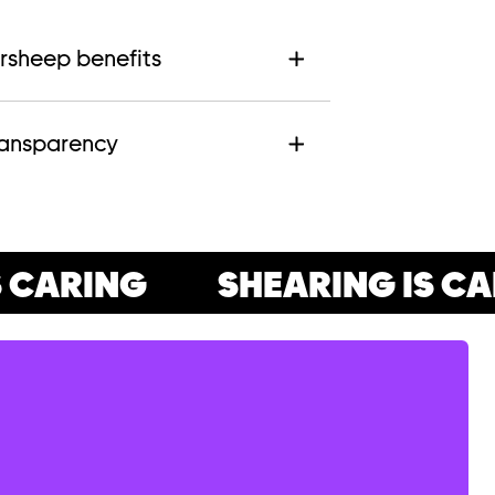
rsheep benefits
ransparency
CARING
SHEARING IS CAR