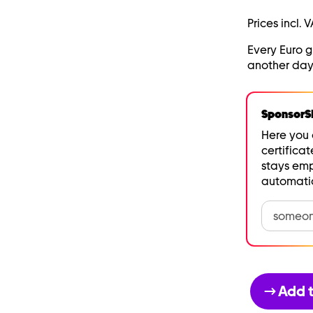
Prices incl. V
Every Euro 
another day
SponsorSH
Here you 
certificat
stays emp
automatic
Add t