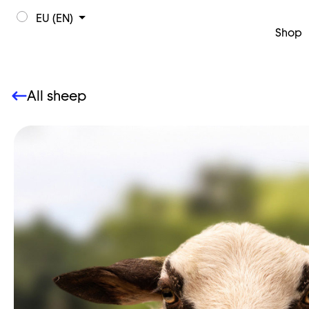
EU (EN)
Shop
All sheep