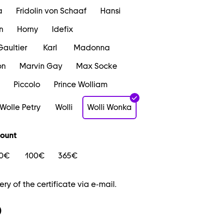
a
Fridolin von Schaaf
Hansi
n
Horny
Idefix
Gaultier
Karl
Madonna
on
Marvin Gay
Max Socke
Piccolo
Prince Wolliam
Wolle Petry
Wolli
Wolli Wonka
ount
0€
100€
365€
ery of the certificate via e-mail.
0