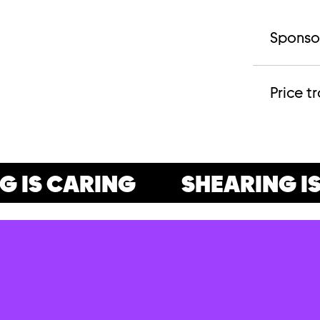
Sponso
Price t
IS CARING
SHEARING IS 