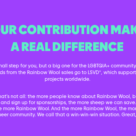
UR CONTRIBUTION MA
A REAL DIFFERENCE
small step for you, but a big one for the LGBTQIA+ community.
+
ds from the Rainbow Wool sales go to LSVD
, which suppor
projects worldwide.
hat’s not all: the more people know about Rainbow Wool, b
 and sign up for sponsorships, the more sheep we can save
e more Rainbow Wool. And the more Rainbow Wool, the mor
eer community. We call that a win-win-win situation. Great,