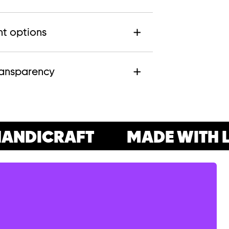
t options
ransparency
ANDICRAFT
MADE WITH L