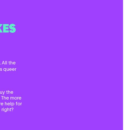
KES
 All the
ts queer
uy the
. The more
e help for
 right?