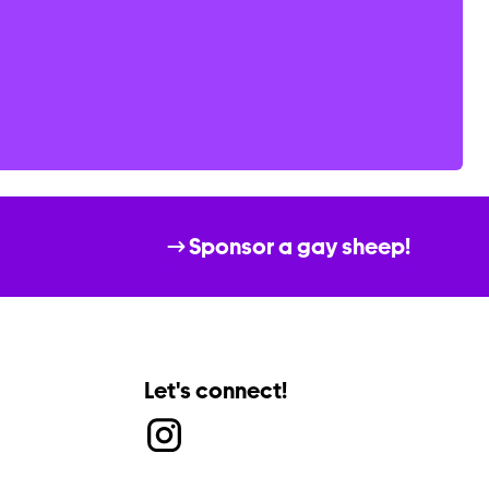
Sponsor a gay sheep!
Let's connect!