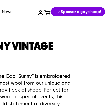
News
Sponsor a gay sheep!
NY VINTAGE
ge Cap “Sunny” is embroidered
finest wool from our unique and
ay flock of sheep. Perfect for
wear or special events, this
old statement of diversity.