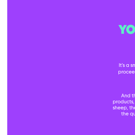
YO
It’s a 
procee
And t
products,
sheep, th
the qu