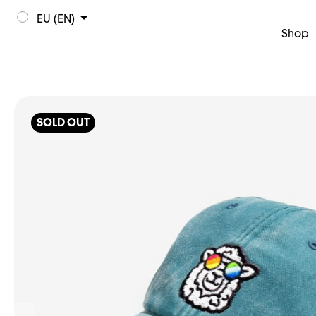
EU (EN)
Shop
SOLD OUT