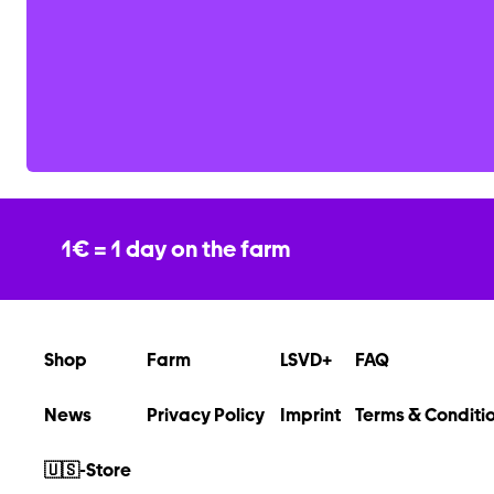
1€ = 1 day on the farm
Shop
Farm
LSVD+
FAQ
News
Privacy Policy
Imprint
Terms & Conditi
🇺🇸-Store