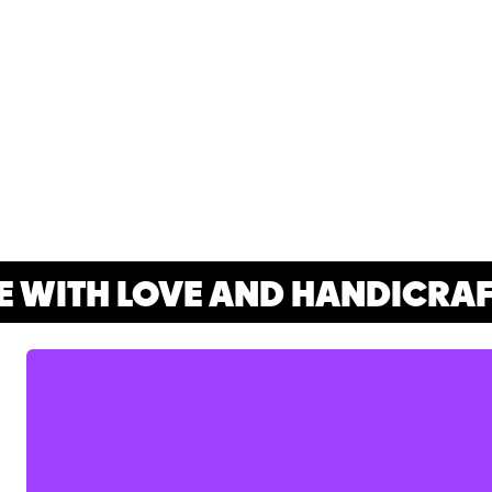
WITH LOVE AND HANDICRAFT