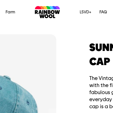
Farm
LSVD+
FAQ
SUN
CAP
The Vinta
with the 
fabulous g
everyday 
cap is a b