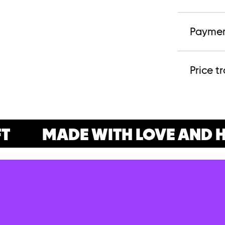
Paymen
Price t
MADE WITH LOVE AND H