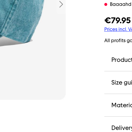
Baaaahd ne
€79.95
Prices incl. 
All profits g
Product
Size gu
Materi
Deliver