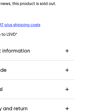
ws, this product is sold out.
VAT plus shipping costs
+
o to LSVD
 information
ide
al
y and return