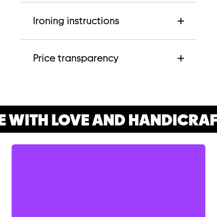
Ironing instructions
Price transparency
 WITH LOVE AND HANDICRAF