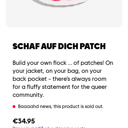
SCHAF AUF DICH PATCH
Build your own flock … of patches! On
your jacket, on your bag, on your
back pocket – there’s always room
for a fluffy statement for the queer
community.
Baaaahd news, this product is sold out.
€34.95