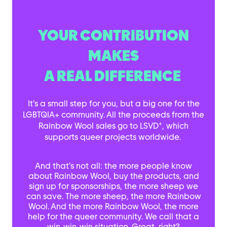
YOUR CONTRIBUTION
MAKES
A REAL DIFFERENCE
It’s a small step for you, but a big one for the
LGBTQIA+ community. All the proceeds from the
+
Rainbow Wool sales go to LSVD
, which
supports queer projects worldwide.
And that’s not all: the more people know
about Rainbow Wool, buy the products, and
sign up for sponsorships, the more sheep we
can save. The more sheep, the more Rainbow
Wool. And the more Rainbow Wool, the more
help for the queer community. We call that a
win-win-win situation. Great, right?