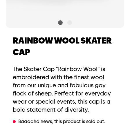
RAINBOW WOOL SKATER
CAP
The Skater Cap “Rainbow Wool” is
embroidered with the finest wool
from our unique and fabulous gay
flock of sheep. Perfect for everyday
wear or special events, this cap is a
bold statement of diversity.
Baaaahd news, this product is sold out.