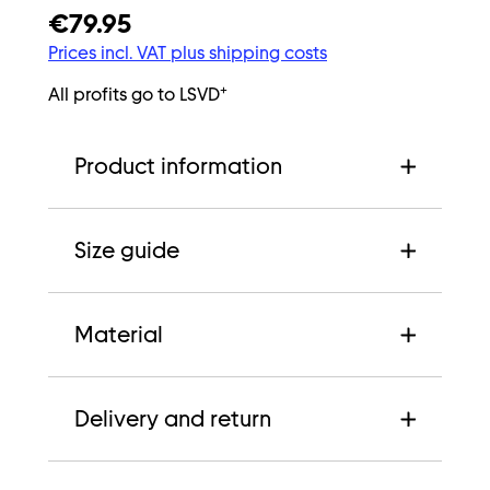
€79.95
Prices incl. VAT plus shipping costs
+
All profits go to LSVD
Product information
Size guide
Material
Delivery and return