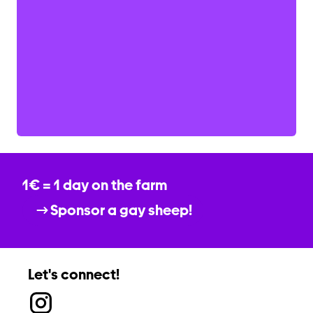
1€ = 1 day on the farm
Sponsor a gay sheep!
Let's connect!