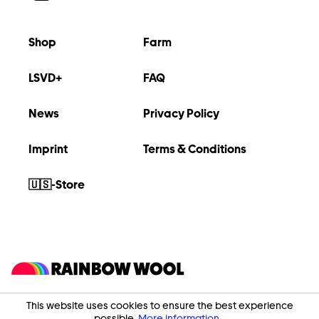
Shop
Farm
LSVD+
FAQ
News
Privacy Policy
Imprint
Terms & Conditions
🇺🇸-Store
This website uses cookies to ensure the best experience
possible.
More information...