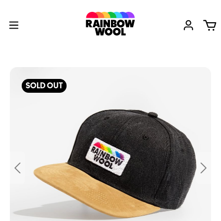
SOLD OUT