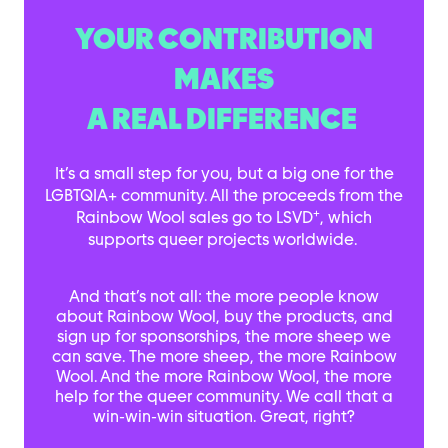
YOUR CONTRIBUTION
MAKES
A REAL DIFFERENCE
It’s a small step for you, but a big one for the
LGBTQIA+ community. All the proceeds from the
+
Rainbow Wool sales go to LSVD
, which
supports queer projects worldwide.
And that’s not all: the more people know
about Rainbow Wool, buy the products, and
sign up for sponsorships, the more sheep we
can save. The more sheep, the more Rainbow
Wool. And the more Rainbow Wool, the more
help for the queer community. We call that a
win-win-win situation. Great, right?