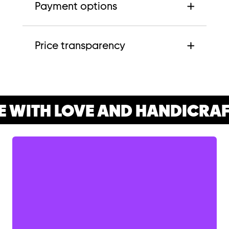
Payment options
Price transparency
 WITH LOVE AND HANDICRAF