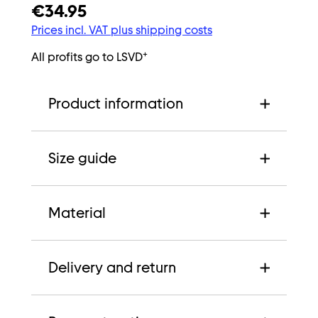
€34.95
Prices incl. VAT plus shipping costs
+
All profits go to LSVD
Product information
Size guide
Material
Delivery and return