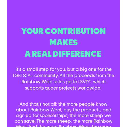
YOUR CONTRIBUTION
MAKES
A REAL DIFFERENCE
It’s a small step for you, but a big one for the
LGBTQIA+ community. All the proceeds from the
+
Rainbow Wool sales go to LSVD
, which
supports queer projects worldwide.
And that’s not all: the more people know
about Rainbow Wool, buy the products, and
sign up for sponsorships, the more sheep we
can save. The more sheep, the more Rainbow
Wool. And the more Rainbow Wool, the more