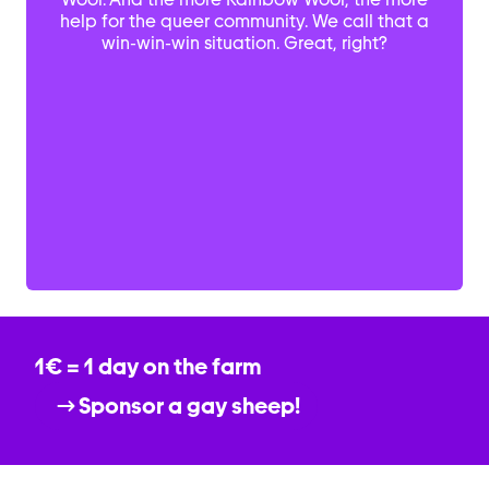
help for the queer community. We call that a
win-win-win situation. Great, right?
1€ = 1 day on the farm
Sponsor a gay sheep!