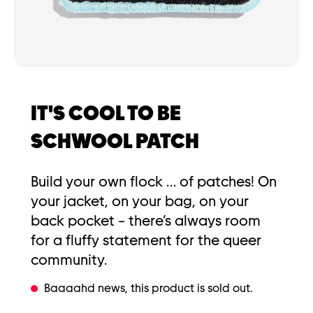
IT'S COOL TO BE
SCHWOOL PATCH
Build your own flock … of patches! On
your jacket, on your bag, on your
back pocket – there’s always room
for a fluffy statement for the queer
community.
Baaaahd news, this product is sold out.