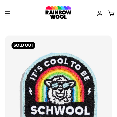
SOLD OUT