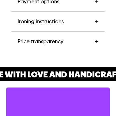
Payment options
Ironing instructions
Price transparency
 WITH LOVE AND HANDICRAF