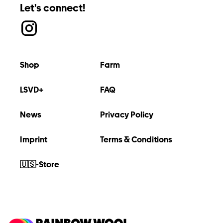
Let's connect!
Shop
Farm
LSVD+
FAQ
News
Privacy Policy
Imprint
Terms & Conditions
🇺🇸-Store