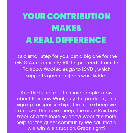
YOUR CONTRIBUTION
MAKES
A REAL DIFFERENCE
It’s a small step for you, but a big one for the
LGBTQIA+ community. All the proceeds from the
+
Rainbow Wool sales go to LSVD
, which
supports queer projects worldwide.
And that’s not all: the more people know
about Rainbow Wool, buy the products, and
sign up for sponsorships, the more sheep we
can save. The more sheep, the more Rainbow
Wool. And the more Rainbow Wool, the more
help for the queer community. We call that a
win-win-win situation. Great, right?