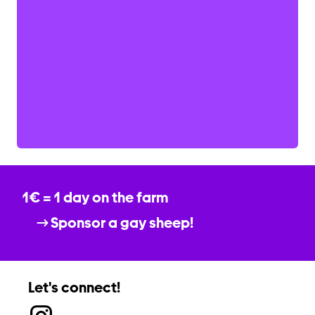
1€ = 1 day on the farm
Sponsor a gay sheep!
Let's connect!