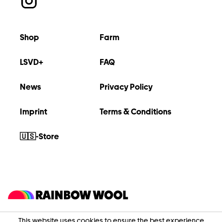
Shop
Farm
LSVD+
FAQ
News
Privacy Policy
Imprint
Terms & Conditions
🇺🇸-Store
This website uses cookies to ensure the best experience