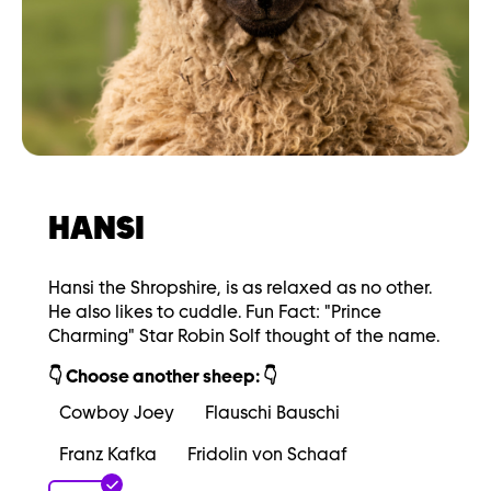
HANSI
Hansi the Shropshire, is as relaxed as no other.
He also likes to cuddle. Fun Fact: "Prince
Charming" Star Robin Solf thought of the name.
👇 Choose another sheep: 👇
Cowboy Joey
Flauschi Bauschi
Franz Kafka
Fridolin von Schaaf