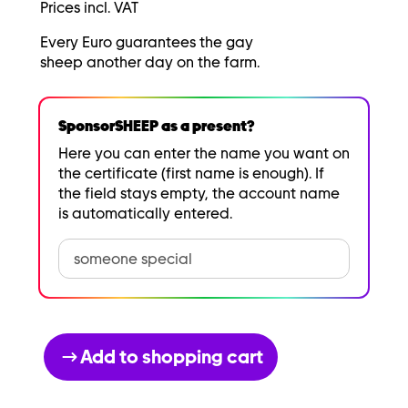
Prices incl. VAT
Every Euro guarantees the gay
sheep another day on the farm.
SponsorSHEEP as a present?
Here you can enter the name you want on
the certificate (first name is enough). If
the field stays empty, the account name
is automatically entered.
Add to shopping cart