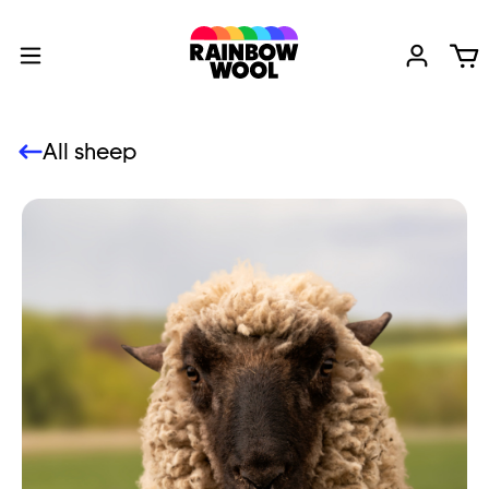
All sheep