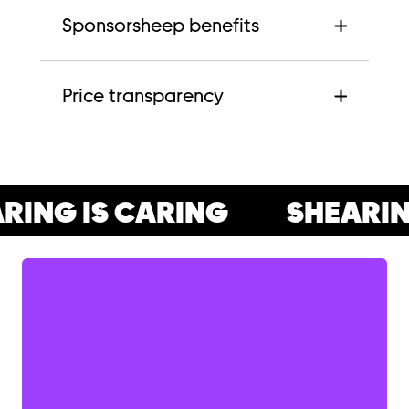
Sponsorsheep benefits
Price transparency
ING IS CARING
SHEARING