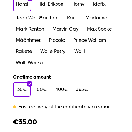
Hansi
Hildi Erikson
Horny
Idefix
Jean Woll Gaultier
Karl
Madonna
Mark Renton
Marvin Gay
Max Socke
Määhhmet
Piccolo
Prince Wolliam
Rakete
Wolle Petry
Wolli
Wolli Wonka
Onetime amount
35€
50€
100€
365€
Fast delivery of the certificate via e-mail.
€35.00